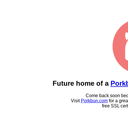
Future home of a
Pork
Come back soon becau
Visit
Porkbun.com
for a gre
free SSL cert